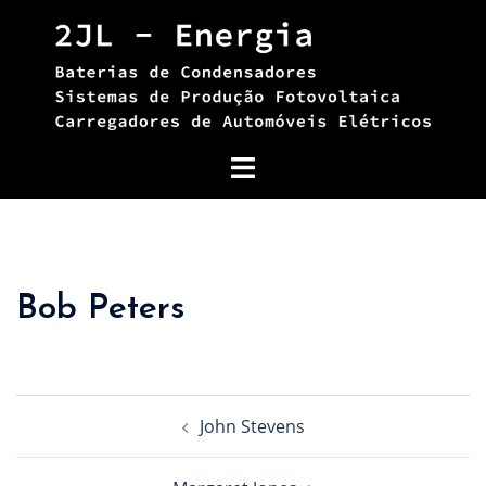
Skip
to
content
Toggle
menu
Bob Peters
Post
John Stevens
navigation