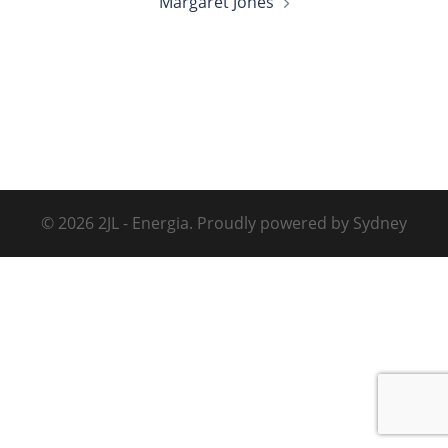
Margaret Jones
© 2026 2JL - Energia. Proudly powered by
Sydney